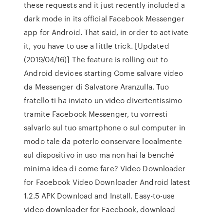
these requests and it just recently included a
dark mode in its official Facebook Messenger
app for Android. That said, in order to activate
it, you have to use a little trick. [Updated
(2019/04/16)] The feature is rolling out to
Android devices starting Come salvare video
da Messenger di Salvatore Aranzulla. Tuo
fratello ti ha inviato un video divertentissimo
tramite Facebook Messenger, tu vorresti
salvarlo sul tuo smartphone o sul computer in
modo tale da poterlo conservare localmente
sul dispositivo in uso ma non hai la benché
minima idea di come fare? Video Downloader
for Facebook Video Downloader Android latest
1.2.5 APK Download and Install. Easy-to-use
video downloader for Facebook, download