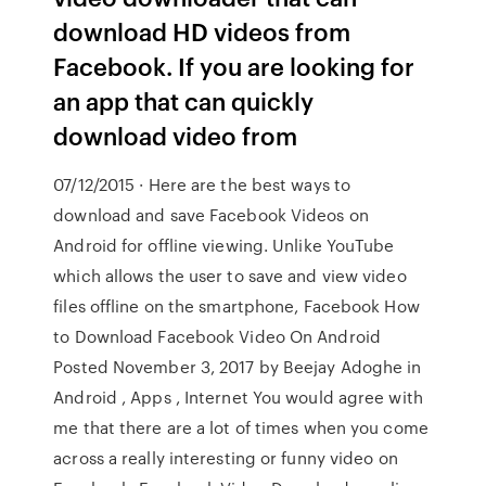
download HD videos from
Facebook. If you are looking for
an app that can quickly
download video from
07/12/2015 · Here are the best ways to
download and save Facebook Videos on
Android for offline viewing. Unlike YouTube
which allows the user to save and view video
files offline on the smartphone, Facebook How
to Download Facebook Video On Android
Posted November 3, 2017 by Beejay Adoghe in
Android , Apps , Internet You would agree with
me that there are a lot of times when you come
across a really interesting or funny video on