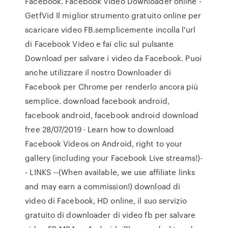
Facebook. Facebook Video Downloader online -
GetfVid Il miglior strumento gratuito online per
scaricare video FB.semplicemente incolla l'url
di Facebook Video e fai clic sul pulsante
Download per salvare i video da Facebook. Puoi
anche utilizzare il nostro Downloader di
Facebook per Chrome per renderlo ancora più
semplice. download facebook android,
facebook android, facebook android download
free 28/07/2019 · Learn how to download
Facebook Videos on Android, right to your
gallery (including your Facebook Live streams!)-
- LINKS --(When available, we use affiliate links
and may earn a commission!) download di
video di Facebook, HD online, il suo servizio
gratuito di downloader di video fb per salvare