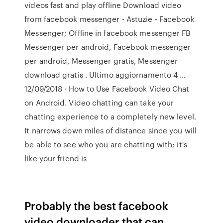
videos fast and play offline Download video
from facebook messenger - Astuzie - Facebook
Messenger; Offline in facebook messenger FB
Messenger per android, Facebook messenger
per android, Messenger gratis, Messenger
download gratis . Ultimo aggiornamento 4 …
12/09/2018 · How to Use Facebook Video Chat
on Android. Video chatting can take your
chatting experience to a completely new level.
It narrows down miles of distance since you will
be able to see who you are chatting with; it's
like your friend is
Probably the best facebook
video downloader that can