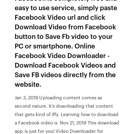
easy to use service, simply paste
Facebook Video url and click
Download Video from Facebook
button to Save Fb video to your
PC or smartphone. Online
Facebook Video Downloader -
Download Facebook Videos and
Save FB videos directly from the
website.
Jan 3, 2019 Uploading content comes as
second nature. It's downloading that content
that gets kind of iffy. Learning how to download
a Facebook video is Nov 21, 2019 This download
app is just for you! Video Downloader for