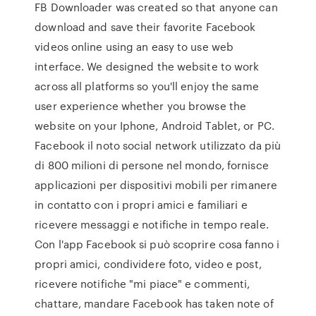
FB Downloader was created so that anyone can
download and save their favorite Facebook
videos online using an easy to use web
interface. We designed the website to work
across all platforms so you'll enjoy the same
user experience whether you browse the
website on your Iphone, Android Tablet, or PC.
Facebook il noto social network utilizzato da più
di 800 milioni di persone nel mondo, fornisce
applicazioni per dispositivi mobili per rimanere
in contatto con i propri amici e familiari e
ricevere messaggi e notifiche in tempo reale.
Con l'app Facebook si può scoprire cosa fanno i
propri amici, condividere foto, video e post,
ricevere notifiche "mi piace" e commenti,
chattare, mandare Facebook has taken note of