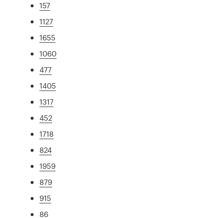
157
1127
1655
1060
477
1405
1317
452
1718
824
1959
879
915
86