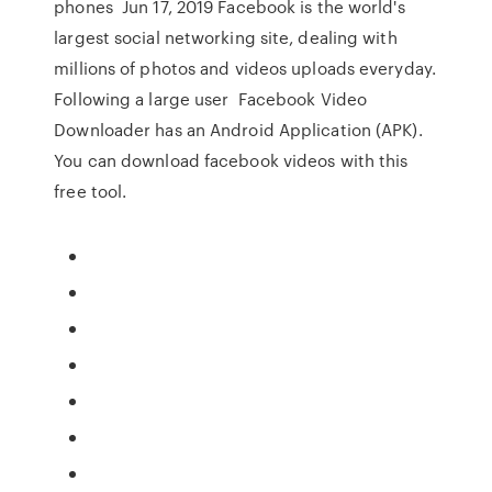
phones Jun 17, 2019 Facebook is the world's
largest social networking site, dealing with
millions of photos and videos uploads everyday.
Following a large user Facebook Video
Downloader has an Android Application (APK).
You can download facebook videos with this
free tool.