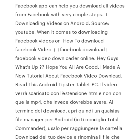
Facebook app can help you download all videos
from Facebook with very simple steps. It
Downloading Videos on Android. Source:
youtube. When it comes to downloading
Facebook videos on How To download
facebook Video । ।facebook download।
facebook video downloader online. Hey Guys
What's Up ?? Hope You All Are Good. I Made A
New Tutorial About Facebook Video Download.
Read This Android Tipster Tablet PC. Il video
verrà scaricato con l’estensione htm e non con
quella mp4, che invece dovrebbe avere. Al
termine del download, apri quindi un qualsiasi
file manager per Android (io ti consiglio Total
Commander), usalo per raggiungere la cartella
Download del tuo device e rinomina il file che