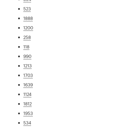
523
1888
1200
258
118
990
1213
1703
1639
1124
1812
1953
534