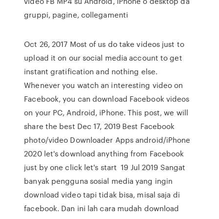
video FB MP4 su Android, iPhone o desktop da
gruppi, pagine, collegamenti
Oct 26, 2017 Most of us do take videos just to
upload it on our social media account to get
instant gratification and nothing else.
Whenever you watch an interesting video on
Facebook, you can download Facebook videos
on your PC, Android, iPhone. This post, we will
share the best Dec 17, 2019 Best Facebook
photo/video Downloader Apps android/iPhone
2020 let's download anything from Facebook
just by one click let's start 19 Jul 2019 Sangat
banyak pengguna sosial media yang ingin
download video tapi tidak bisa, misal saja di
facebook. Dan ini lah cara mudah download