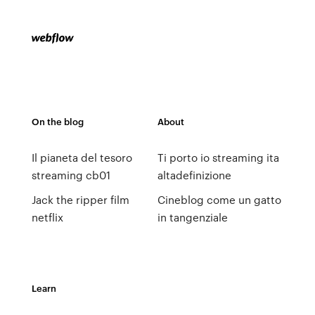
On the blog
About
Il pianeta del tesoro
Ti porto io streaming ita
streaming cb01
altadefinizione
Jack the ripper film
Cineblog come un gatto
netflix
in tangenziale
Learn