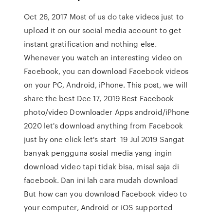
Oct 26, 2017 Most of us do take videos just to
upload it on our social media account to get
instant gratification and nothing else.
Whenever you watch an interesting video on
Facebook, you can download Facebook videos
on your PC, Android, iPhone. This post, we will
share the best Dec 17, 2019 Best Facebook
photo/video Downloader Apps android/iPhone
2020 let's download anything from Facebook
just by one click let's start 19 Jul 2019 Sangat
banyak pengguna sosial media yang ingin
download video tapi tidak bisa, misal saja di
facebook. Dan ini lah cara mudah download
But how can you download Facebook video to
your computer, Android or iOS supported