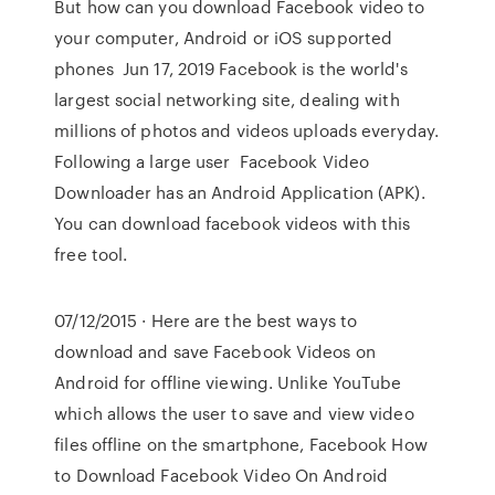
But how can you download Facebook video to
your computer, Android or iOS supported
phones Jun 17, 2019 Facebook is the world's
largest social networking site, dealing with
millions of photos and videos uploads everyday.
Following a large user Facebook Video
Downloader has an Android Application (APK).
You can download facebook videos with this
free tool.
07/12/2015 · Here are the best ways to
download and save Facebook Videos on
Android for offline viewing. Unlike YouTube
which allows the user to save and view video
files offline on the smartphone, Facebook How
to Download Facebook Video On Android