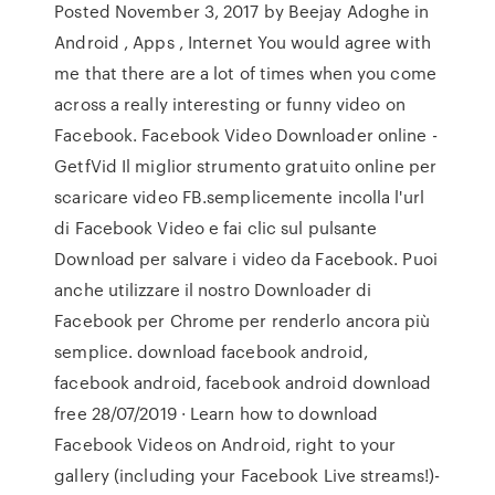
Posted November 3, 2017 by Beejay Adoghe in
Android , Apps , Internet You would agree with
me that there are a lot of times when you come
across a really interesting or funny video on
Facebook. Facebook Video Downloader online -
GetfVid Il miglior strumento gratuito online per
scaricare video FB.semplicemente incolla l'url
di Facebook Video e fai clic sul pulsante
Download per salvare i video da Facebook. Puoi
anche utilizzare il nostro Downloader di
Facebook per Chrome per renderlo ancora più
semplice. download facebook android,
facebook android, facebook android download
free 28/07/2019 · Learn how to download
Facebook Videos on Android, right to your
gallery (including your Facebook Live streams!)-