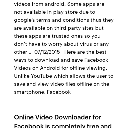
videos from android. Some apps are
not available in play store due to
google’s terms and conditions thus they
are available on third party sites but
these apps are trusted ones so you
don’t have to worry about virus or any
other … 07/12/2015 · Here are the best
ways to download and save Facebook
Videos on Android for offline viewing.
Unlike YouTube which allows the user to
save and view video files offline on the
smartphone, Facebook
Online Video Downloader for
Facebook is completely free and