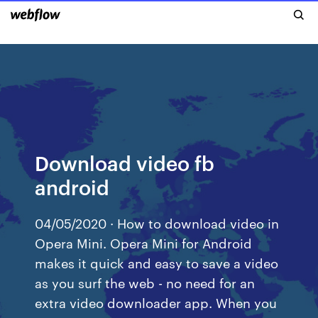
Download video fb
android
04/05/2020 · How to download video in
Opera Mini. Opera Mini for Android
makes it quick and easy to save a video
as you surf the web - no need for an
extra video downloader app. When you