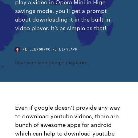
play a video in Opera Mini in High
savings mode, you’ll get a prompt
about downloading it in the built-in
video player. It’s as simple as that!
NETLIBPOUPWC.NETLIFY.APP
Scaricare lapp google play store
Even if google doesn’t provide any way
to download youtube videos, there are
bunch of awesome apps for android
which can help to download youtube