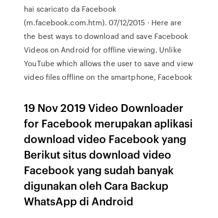
hai scaricato da Facebook
(m.facebook.com.htm). 07/12/2015 · Here are
the best ways to download and save Facebook
Videos on Android for offline viewing. Unlike
YouTube which allows the user to save and view
video files offline on the smartphone, Facebook
19 Nov 2019 Video Downloader
for Facebook merupakan aplikasi
download video Facebook yang
Berikut situs download video
Facebook yang sudah banyak
digunakan oleh Cara Backup
WhatsApp di Android