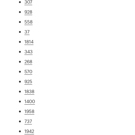
307
928
558
37
1814
343
268
570
925
1838
1400
1958
737
1942