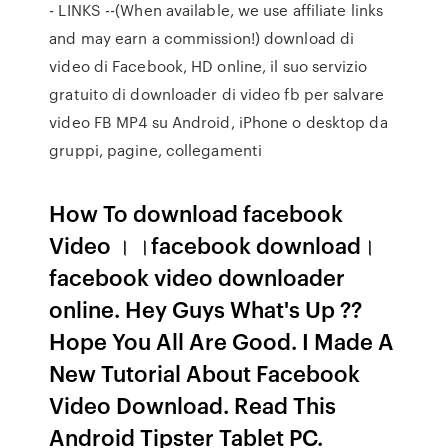
- LINKS --(When available, we use affiliate links
and may earn a commission!) download di
video di Facebook, HD online, il suo servizio
gratuito di downloader di video fb per salvare
video FB MP4 su Android, iPhone o desktop da
gruppi, pagine, collegamenti
How To download facebook
Video । ।facebook download।
facebook video downloader
online. Hey Guys What's Up ??
Hope You All Are Good. I Made A
New Tutorial About Facebook
Video Download. Read This
Android Tipster Tablet PC.