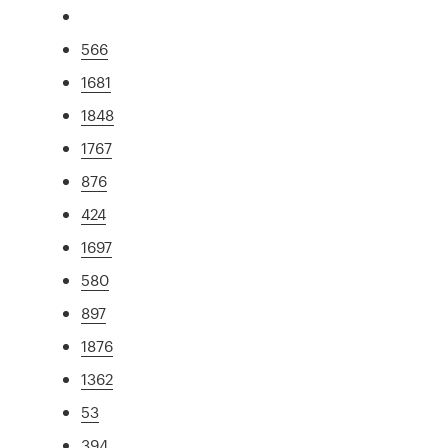
566
1681
1848
1767
876
424
1697
580
897
1876
1362
53
394