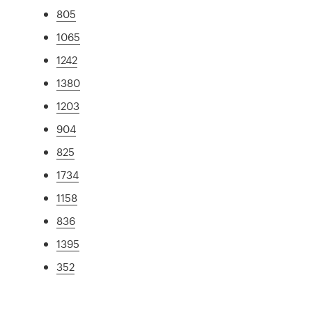
805
1065
1242
1380
1203
904
825
1734
1158
836
1395
352