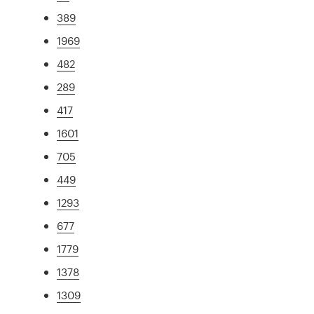
389
1969
482
289
417
1601
705
449
1293
677
1779
1378
1309